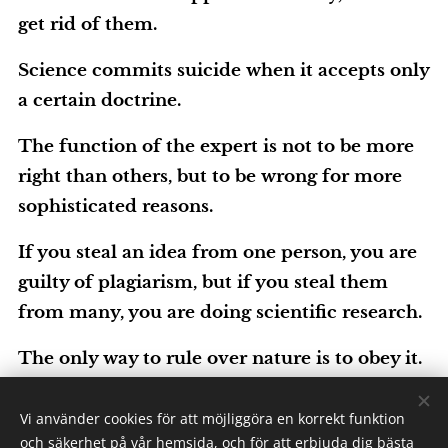
get rid of them.
Science commits suicide when it accepts only
a certain doctrine.
The function of the expert is not to be more
right than others, but to be wrong for more
sophisticated reasons.
If you steal an idea from one person, you are
guilty of plagiarism, but if you steal them
from many, you are doing scientific research.
The only way to rule over nature is to obey it.
Vi använder cookies för att möjliggöra en korrekt funktion
Technology
och säkerhet på vår hemsida, och för att erbjuda dig bästa