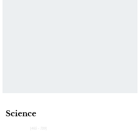
Science
[
465 - 739
]