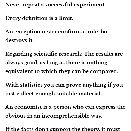
Never repeat a successful experiment.
Every definition is a limit.
An exception never confirms a rule, but
destroys it.
Regarding scientific research: The results are
always good, as long as there is nothing
equivalent to which they can be compared.
With statistics you can prove anything if you
just collect enough suitable material.
An economist is a person who can express the
obvious in an incomprehensible way.
If the facts don't support the theory, it must