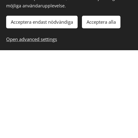
möjliga användarupplevelse.
All systems must be designed to withstand
Acceptera endast nödvändiga
Acceptera alla
the worst possible case.
Everything assembled falls apart sooner or
Open advanced settings
later.
Computers are unreliable, but people are
even more unreliable.
The fewer different functions the device has,
the better it works and lasts. Example;
Compare a hammer to a car.
Complicated systems lead to unpredictable
consequences.