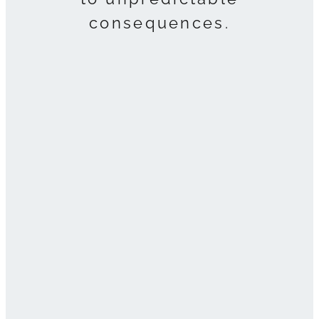
consequences.