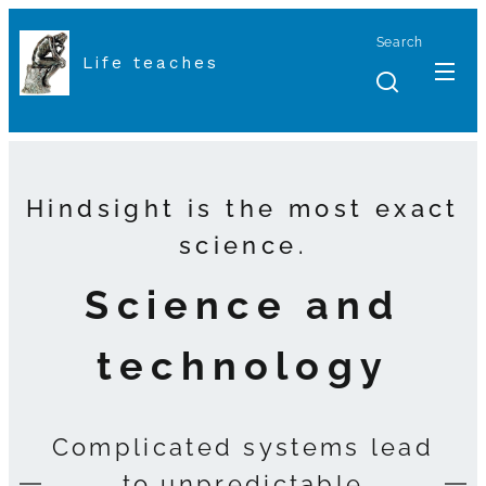
Search
Life teaches
Hindsight is the most exact
science.
Science and
technology
Complicated systems lead
to unpredictable