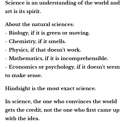
Science is an understanding of the world and
art is its spirit.
About the natural sciences:
- Biology, if it is green or moving.
- Chemistry, if it smells.
- Physics, if that doesn't work.
- Mathematics, if it is incomprehensible.
- Economics or psychology, if it doesn't seem
to make sense.
Hindsight is the most exact science.
In science, the one who convinces the world
gets the credit, not the one who first came up
with the idea.